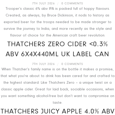
7TH JULY 2026
/
0 COMMENTS
Trooper’s classic 6% abv IPA is packed full of hoppy flavours.
Created, as always, by Bruce Dickinson, it nods to history as
exported beer for the troops needed to be made stronger to
survive the journey to India, and more recently as the style and
flavour of choice for the American craft beer revolution.
THATCHERS ZERO CIDER <0.3%
ABV 6X4X440ML UK LABEL CAN
7TH JULY 2026
/
0 COMMENTS
When Thatcher’s family name is on the bottle it makes a promise,
that what you’re about to drink has been cared for and crafted to
the highest standard. Like Thatchers Zero – a unique twist on a
classic apple cider. Great for laid back, sociable occasions, when
you want something alcohol-free but don’t want to compromise on
taste.
THATCHERS JUICY APPLE 4.0% ABV