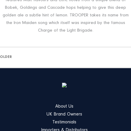
features Malt flavours and citric notes from a unique blend of
Bobek, Goldings and Cascade hops helping to give this deep
golden ale a subtle hint of lemon. TROOPER takes its name from
the Iron Maiden song which itself was inspired by the famous
Charge of the Light Brigade.
OLDER
About Us
UK Brand Owners
Testimonials
Importers & Distributors