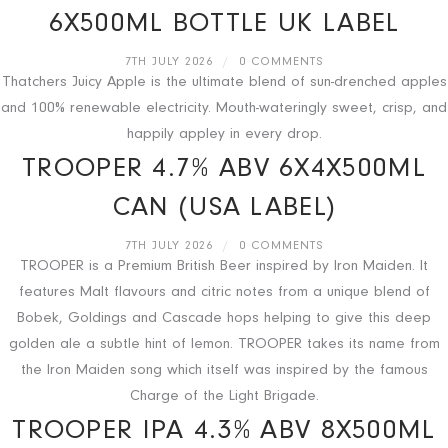
6X500ML BOTTLE UK LABEL
7TH JULY 2026
/
0 COMMENTS
Thatchers Juicy Apple is the ultimate blend of sun-drenched apples
and 100% renewable electricity. Mouth-wateringly sweet, crisp, and
happily appley in every drop.
TROOPER 4.7% ABV 6X4X500ML
CAN (USA LABEL)
7TH JULY 2026
/
0 COMMENTS
TROOPER is a Premium British Beer inspired by Iron Maiden. It
features Malt flavours and citric notes from a unique blend of
Bobek, Goldings and Cascade hops helping to give this deep
golden ale a subtle hint of lemon. TROOPER takes its name from
the Iron Maiden song which itself was inspired by the famous
Charge of the Light Brigade.
TROOPER IPA 4.3% ABV 8X500ML