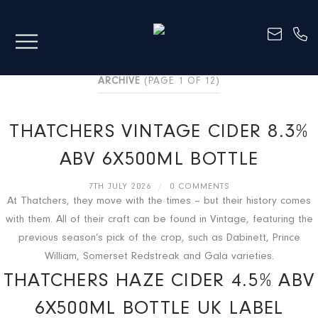
ARCHIVE
(PAGE 1 OF 12)
THATCHERS VINTAGE CIDER 8.3%
ABV 6X500ML BOTTLE
7TH JULY 2026
/
0 COMMENTS
At Thatchers, they move with the times – but their history comes
with them. All of their craft can be found in Vintage, featuring the
previous season’s pick of the crop, such as Dabinett, Prince
William, Somerset Redstreak and Gala varieties.
THATCHERS HAZE CIDER 4.5% ABV
6X500ML BOTTLE UK LABEL