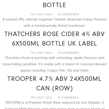
BOTTLE
7TH JULY 2026
/
0 COMMENTS
A session IPA, marries together familiar American hoppy flavours
with a fundamentally British backbone.
THATCHERS ROSE CIDER 4% ABV
6X500ML BOTTLE UK LABEL
7TH JULY 2026
/
0 COMMENTS
Thatchers Rosé is bursting with refreshing apple flavours and
nose-tickling sparkles. It’s made with a blend of rosy-red dessert
apples including Cripps Pink, Fuji and Gala.
TROOPER 4.7% ABV 24X500ML
CAN (ROW)
7TH JULY 2026
/
0 COMMENTS
TROOPER is a Premium British Beer inspired by Iron Maiden. It