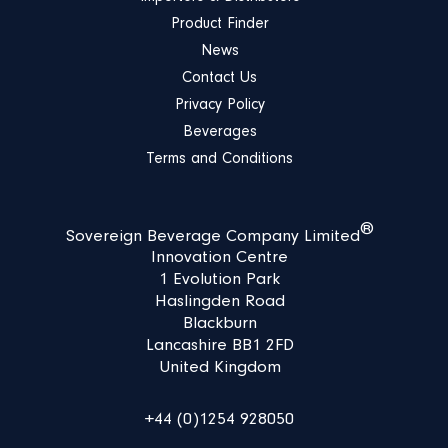
Product Finder
News
Contact Us
Privacy Policy
Beverages
Terms and Conditions
®
Sovereign Beverage Company Limited
Innovation Centre
1 Evolution Park
Haslingden Road
Blackburn
Lancashire BB1 2FD
United Kingdom
+44 (0)1254 928050