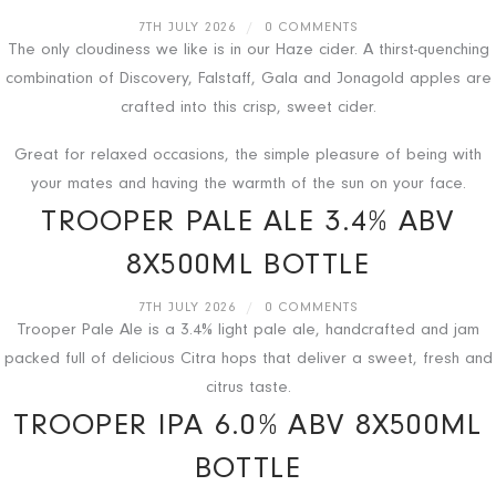
7TH JULY 2026
/
0 COMMENTS
The only cloudiness we like is in our Haze cider. A thirst-quenching
combination of Discovery, Falstaff, Gala and Jonagold apples are
crafted into this crisp, sweet cider.
Great for relaxed occasions, the simple pleasure of being with
your mates and having the warmth of the sun on your face.
TROOPER PALE ALE 3.4% ABV
8X500ML BOTTLE
7TH JULY 2026
/
0 COMMENTS
Trooper Pale Ale is a 3.4% light pale ale, handcrafted and jam
packed full of delicious Citra hops that deliver a sweet, fresh and
citrus taste.
TROOPER IPA 6.0% ABV 8X500ML
BOTTLE