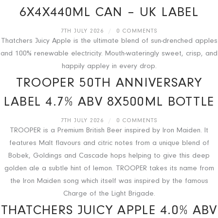
6X4X440ML CAN – UK LABEL
7TH JULY 2026
/
0 COMMENTS
Thatchers Juicy Apple is the ultimate blend of sun-drenched apples
and 100% renewable electricity. Mouth-wateringly sweet, crisp, and
happily appley in every drop.
TROOPER 50TH ANNIVERSARY
LABEL 4.7% ABV 8X500ML BOTTLE
7TH JULY 2026
/
0 COMMENTS
TROOPER is a Premium British Beer inspired by Iron Maiden. It
features Malt flavours and citric notes from a unique blend of
Bobek, Goldings and Cascade hops helping to give this deep
golden ale a subtle hint of lemon. TROOPER takes its name from
the Iron Maiden song which itself was inspired by the famous
Charge of the Light Brigade.
THATCHERS JUICY APPLE 4.0% ABV