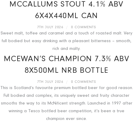
MCCALLUMS STOUT 4.1% ABV
6X4X440ML CAN
7TH JULY 2026
/
0 COMMENTS
Sweet malt, toffee and caramel and a touch of roasted malt. Very
full bodied but easy drinking with a pleasant bitterness – smooth,
rich and malty.
MCEWAN’S CHAMPION 7.3% ABV
8X500ML NRB BOTTLE
7TH JULY 2026
/
0 COMMENTS
This is Scotland’s favourite premium bottled beer for good reason.
Full bodied and complex, its uniquely sweet and fruity character
smooths the way to its McNificent strength. Launched in 1997 after
winning a Tesco bottled beer competition, it’s been a true
champion ever since.