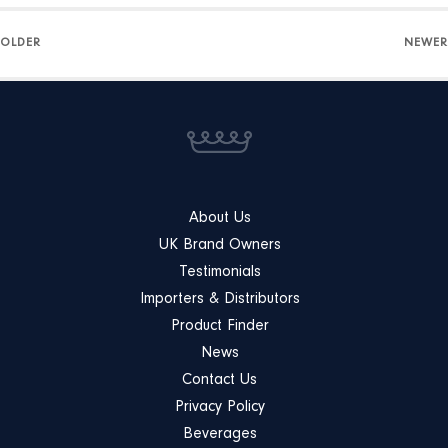
OLDER
NEWER
About Us
UK Brand Owners
Testimonials
Importers & Distributors
Product Finder
News
Contact Us
Privacy Policy
Beverages