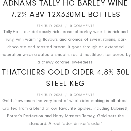
ADNAMS TALLY HO BARLEY WINE
7.2% ABV 12X330ML BOTTLES
7TH JULY 2026
/
0 COMMENTS
Tally-Ho is our deliciously rich seasonal barley wine. It is rich and
fruity, with warming flavours and aromas of sweet raisins, dark
chocolate and toasted bread. It goes through an extended
maturation which creates a smooth, round mouthfeel, tempered by
a chewy caramel sweetness.
THATCHERS GOLD CIDER 4.8% 30L
STEEL KEG
7TH JULY 2026
/
0 COMMENTS
Gold showcases the very best of what cider making is all about.
Crafted from a blend of our favourite apples, including Dabinett,
Porter’s Perfection and Harry Masters Jersey, Gold sets the
standard. A real ‘cider drinker’s cider’.