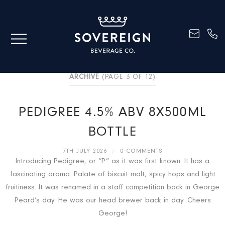
ARCHIVE
(PAGE 3 OF 12)
PEDIGREE 4.5% ABV 8X500ML
BOTTLE
7TH JULY 2026
/
0 COMMENTS
Introducing Pedigree, or “P” as it was first known. It has a
fascinating aroma. Palate of biscuit malt, spicy hops and light
fruitiness. It was renamed in a staff competition back in George
Peard’s day. He was our head brewer back in day. Cheers
George!