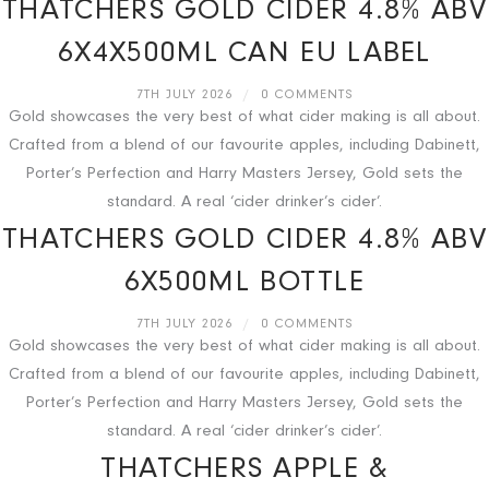
THATCHERS GOLD CIDER 4.8% ABV
6X4X500ML CAN EU LABEL
7TH JULY 2026
/
0 COMMENTS
Gold showcases the very best of what cider making is all about.
Crafted from a blend of our favourite apples, including Dabinett,
Porter’s Perfection and Harry Masters Jersey, Gold sets the
standard. A real ‘cider drinker’s cider’.
THATCHERS GOLD CIDER 4.8% ABV
6X500ML BOTTLE
7TH JULY 2026
/
0 COMMENTS
Gold showcases the very best of what cider making is all about.
Crafted from a blend of our favourite apples, including Dabinett,
Porter’s Perfection and Harry Masters Jersey, Gold sets the
standard. A real ‘cider drinker’s cider’.
THATCHERS APPLE &