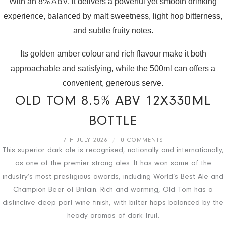
With an 8% ABV, it delivers a powerful yet smooth drinking
experience, balanced by malt sweetness, light hop bitterness,
and subtle fruity notes.
Its golden amber colour and rich flavour make it both
approachable and satisfying, while the 500ml can offers a
convenient, generous serve.
OLD TOM 8.5% ABV 12X330ML
BOTTLE
7TH JULY 2026
/
0 COMMENTS
This superior dark ale is recognised, nationally and internationally,
as one of the premier strong ales. It has won some of the
industry’s most prestigious awards, including World’s Best Ale and
Champion Beer of Britain. Rich and warming, Old Tom has a
distinctive deep port wine finish, with bitter hops balanced by the
heady aromas of dark fruit.