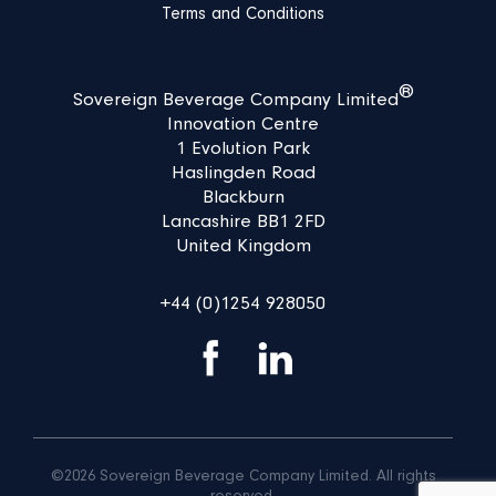
Terms and Conditions
®
Sovereign Beverage Company Limited
Innovation Centre
1 Evolution Park
Haslingden Road
Blackburn
Lancashire BB1 2FD
United Kingdom
+44 (0)1254 928050
©2026 Sovereign Beverage Company Limited. All rights