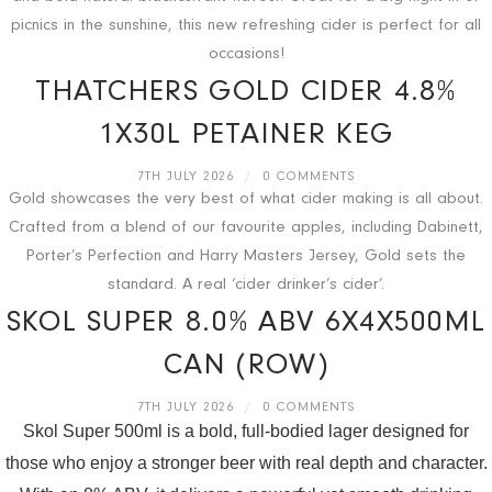
picnics in the sunshine, this new refreshing cider is perfect for all
occasions!
THATCHERS GOLD CIDER 4.8%
1X30L PETAINER KEG
7TH JULY 2026
/
0 COMMENTS
Gold showcases the very best of what cider making is all about.
Crafted from a blend of our favourite apples, including Dabinett,
Porter’s Perfection and Harry Masters Jersey, Gold sets the
standard. A real ‘cider drinker’s cider’.
SKOL SUPER 8.0% ABV 6X4X500ML
CAN (ROW)
7TH JULY 2026
/
0 COMMENTS
Skol Super 500ml is a bold, full-bodied lager designed for
those who enjoy a stronger beer with real depth and character.