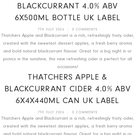
BLACKCURRANT 4.0% ABV
6X500ML BOTTLE UK LABEL
7TH JULY 2026
/
0 COMMENTS
Thatchers Apple and Blackcurrant is a rich, refreshingly fruity cider,
created with the sweetest dessert apples, a fresh berry aroma
and bold natural blackcurrant flavour. Great for a big night in or
picnics in the sunshine, this new refreshing cider is perfect for all
occasions!
THATCHERS APPLE &
BLACKCURRANT CIDER 4.0% ABV
6X4X440ML CAN UK LABEL
7TH JULY 2026
/
0 COMMENTS
Thatchers Apple and Blackcurrant is a rich, refreshingly fruity cider,
created with the sweetest dessert apples, a fresh berry aroma
and bold natural blackcurrant flavour. Great for a big night in or