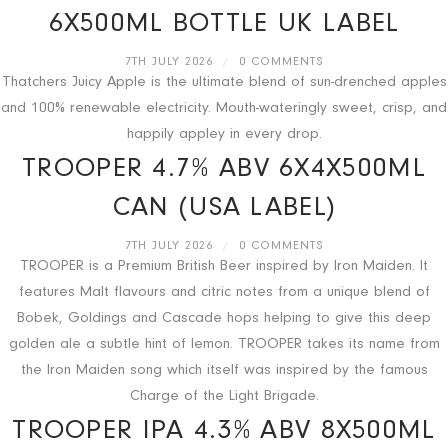
6X500ML BOTTLE UK LABEL
7TH JULY 2026
/
0 COMMENTS
Thatchers Juicy Apple is the ultimate blend of sun-drenched apples
and 100% renewable electricity. Mouth-wateringly sweet, crisp, and
happily appley in every drop.
TROOPER 4.7% ABV 6X4X500ML
CAN (USA LABEL)
7TH JULY 2026
/
0 COMMENTS
TROOPER is a Premium British Beer inspired by Iron Maiden. It
features Malt flavours and citric notes from a unique blend of
Bobek, Goldings and Cascade hops helping to give this deep
golden ale a subtle hint of lemon. TROOPER takes its name from
the Iron Maiden song which itself was inspired by the famous
Charge of the Light Brigade.
TROOPER IPA 4.3% ABV 8X500ML