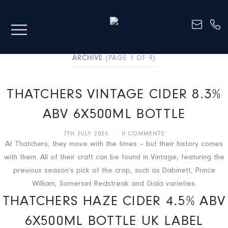
ARCHIVE
(PAGE 1 OF 9)
THATCHERS VINTAGE CIDER 8.3%
ABV 6X500ML BOTTLE
7TH JULY 2026
/
0 COMMENTS
At Thatchers, they move with the times – but their history comes
with them. All of their craft can be found in Vintage, featuring the
previous season’s pick of the crop, such as Dabinett, Prince
William, Somerset Redstreak and Gala varieties.
THATCHERS HAZE CIDER 4.5% ABV
6X500ML BOTTLE UK LABEL