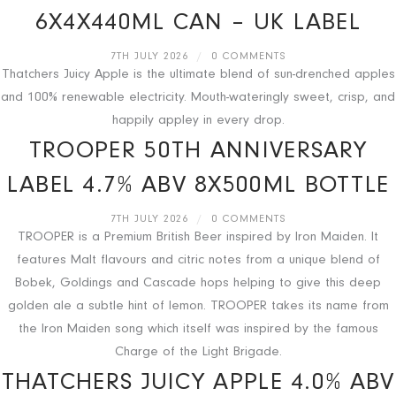
6X4X440ML CAN – UK LABEL
7TH JULY 2026
/
0 COMMENTS
Thatchers Juicy Apple is the ultimate blend of sun-drenched apples
and 100% renewable electricity. Mouth-wateringly sweet, crisp, and
happily appley in every drop.
TROOPER 50TH ANNIVERSARY
LABEL 4.7% ABV 8X500ML BOTTLE
7TH JULY 2026
/
0 COMMENTS
TROOPER is a Premium British Beer inspired by Iron Maiden. It
features Malt flavours and citric notes from a unique blend of
Bobek, Goldings and Cascade hops helping to give this deep
golden ale a subtle hint of lemon. TROOPER takes its name from
the Iron Maiden song which itself was inspired by the famous
Charge of the Light Brigade.
THATCHERS JUICY APPLE 4.0% ABV