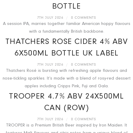
BOTTLE
7TH JULY 2026
/
0 COMMENTS
A session IPA, marries together familiar American hoppy flavours
with a fundamentally British backbone.
THATCHERS ROSE CIDER 4% ABV
6X500ML BOTTLE UK LABEL
7TH JULY 2026
/
0 COMMENTS
Thatchers Rosé is bursting with refreshing apple flavours and
nose-tickling sparkles. It’s made with a blend of rosy-red dessert
apples including Cripps Pink, Fuji and Gala.
TROOPER 4.7% ABV 24X500ML
CAN (ROW)
7TH JULY 2026
/
0 COMMENTS
TROOPER is a Premium British Beer inspired by Iron Maiden. It