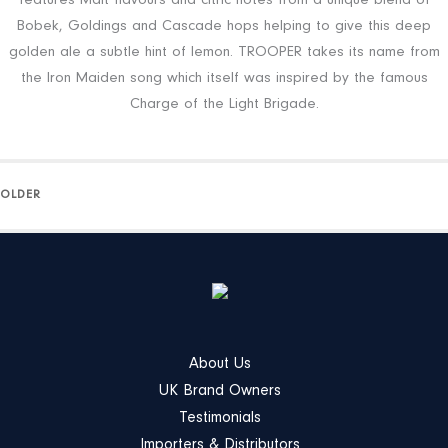
features Malt flavours and citric notes from a unique blend of
Bobek, Goldings and Cascade hops helping to give this deep
golden ale a subtle hint of lemon. TROOPER takes its name from
the Iron Maiden song which itself was inspired by the famous
Charge of the Light Brigade.
OLDER
About Us
UK Brand Owners
Testimonials
Importers & Distributors