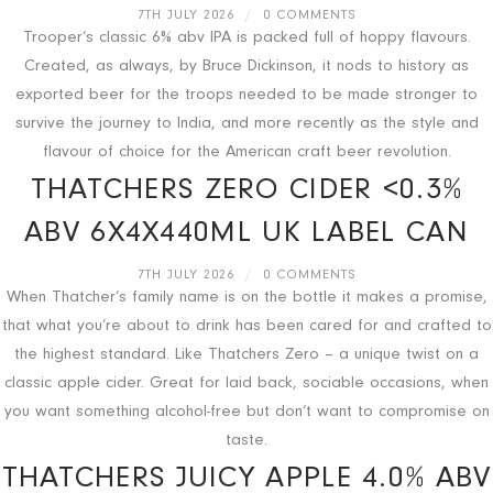
7TH JULY 2026
/
0 COMMENTS
Trooper’s classic 6% abv IPA is packed full of hoppy flavours.
Created, as always, by Bruce Dickinson, it nods to history as
exported beer for the troops needed to be made stronger to
survive the journey to India, and more recently as the style and
flavour of choice for the American craft beer revolution.
THATCHERS ZERO CIDER <0.3%
ABV 6X4X440ML UK LABEL CAN
7TH JULY 2026
/
0 COMMENTS
When Thatcher’s family name is on the bottle it makes a promise,
that what you’re about to drink has been cared for and crafted to
the highest standard. Like Thatchers Zero – a unique twist on a
classic apple cider. Great for laid back, sociable occasions, when
you want something alcohol-free but don’t want to compromise on
taste.
THATCHERS JUICY APPLE 4.0% ABV