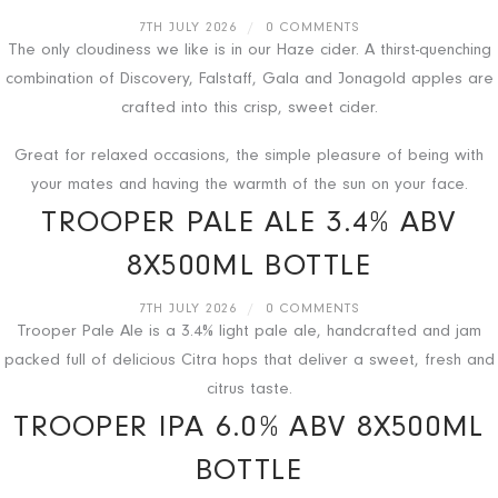
7TH JULY 2026
/
0 COMMENTS
The only cloudiness we like is in our Haze cider. A thirst-quenching
combination of Discovery, Falstaff, Gala and Jonagold apples are
crafted into this crisp, sweet cider.
Great for relaxed occasions, the simple pleasure of being with
your mates and having the warmth of the sun on your face.
TROOPER PALE ALE 3.4% ABV
8X500ML BOTTLE
7TH JULY 2026
/
0 COMMENTS
Trooper Pale Ale is a 3.4% light pale ale, handcrafted and jam
packed full of delicious Citra hops that deliver a sweet, fresh and
citrus taste.
TROOPER IPA 6.0% ABV 8X500ML
BOTTLE