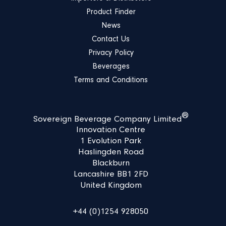
Product Finder
News
Contact Us
Privacy Policy
Beverages
Terms and Conditions
®
Sovereign Beverage Company Limited
Innovation Centre
1 Evolution Park
Haslingden Road
Blackburn
Lancashire BB1 2FD
United Kingdom
+44 (0)1254 928050