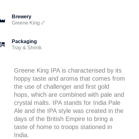
Brewery
Greene King
Packaging
Tray & Shrink
Greene King IPA is characterised by its
hoppy taste and aroma that comes from
the use of challenger and first gold
hops, which are combined with pale and
crystal malts. IPA stands for India Pale
Ale and the IPA style was created in the
days of the British Empire to bring a
taste of home to troops stationed in
India.