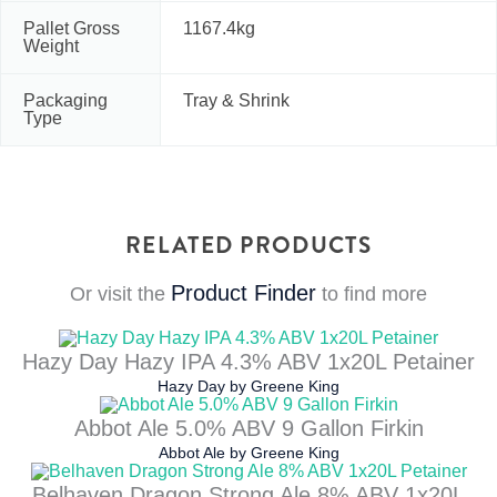
Pallet Gross
1167.4kg
Weight
Packaging
Tray & Shrink
Type
RELATED PRODUCTS
Product Finder
Or visit the
to find more
Hazy Day Hazy IPA 4.3% ABV 1x20L Petainer
Hazy Day
by
Greene King
Abbot Ale 5.0% ABV 9 Gallon Firkin
Abbot Ale
by
Greene King
Belhaven Dragon Strong Ale 8% ABV 1x20L