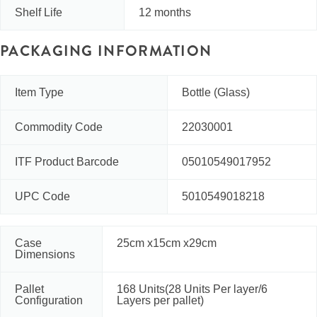
Shelf Life
12 months
PACKAGING INFORMATION
Item Type
Bottle (Glass)
Commodity Code
22030001
ITF Product Barcode
05010549017952
UPC Code
5010549018218
Case
25cm x15cm x29cm
Dimensions
Pallet
168 Units(28 Units Per layer/6
Configuration
Layers per pallet)