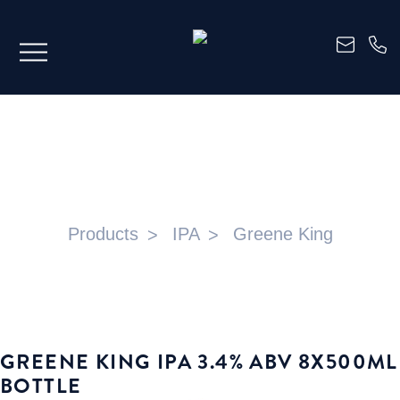
GREENE KING IPA 3.4% ABV 8X500ML
BOTTLE
Products
IPA
Greene King
GREENE KING IPA 3.4% ABV 8X500ML
BOTTLE