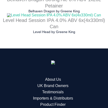
Petainer
Belhaven Dragon
by
Greene King
Level Head Session IPA 4.0% ABV 6x(4x330ml)
Can
Level Head
by
Greene King
About Us
UK Brand Owners
Testimonials
Importers & Distributors
Product Finder