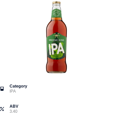
Category
IPA
ABV
3.40