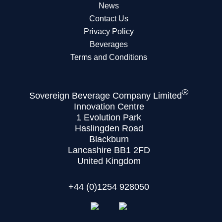
News
Contact Us
Privacy Policy
Beverages
Terms and Conditions
®
Sovereign Beverage Company Limited
Innovation Centre
1 Evolution Park
Haslingden Road
Blackburn
Lancashire BB1 2FD
United Kingdom
+44 (0)1254 928050