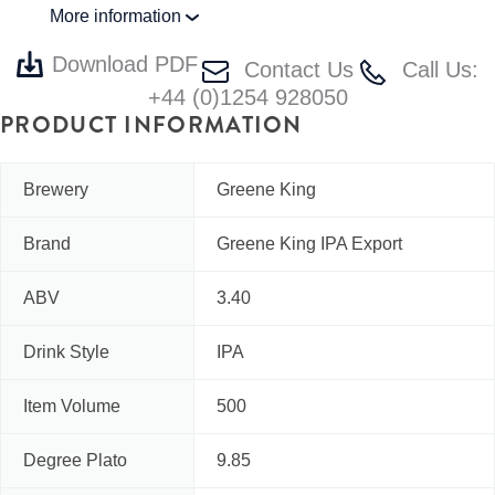
More information
Download PDF
Contact Us
Call Us:
+44 (0)1254 928050
PRODUCT INFORMATION
Brewery
Greene King
Brand
Greene King IPA Export
ABV
3.40
Drink Style
IPA
Item Volume
500
Degree Plato
9.85