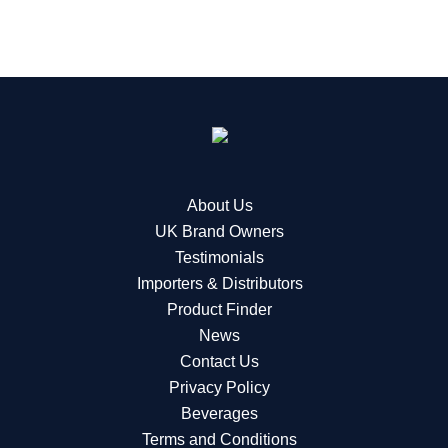
About Us
UK Brand Owners
Testimonials
Importers & Distributors
Product Finder
News
Contact Us
Privacy Policy
Beverages
Terms and Conditions