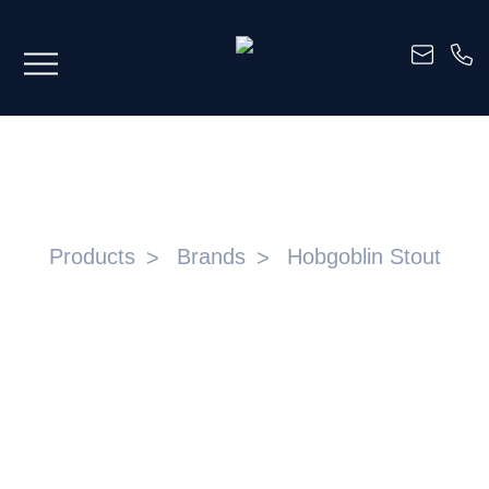
HOBGOBLIN STOUT
Products
Brands
Hobgoblin Stout