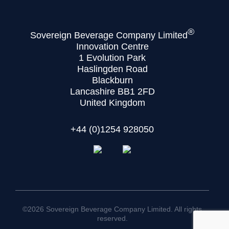
®
Sovereign Beverage Company Limited
Innovation Centre
1 Evolution Park
Haslingden Road
Blackburn
Lancashire BB1 2FD
United Kingdom
+44 (0)1254 928050
©2026 Sovereign Beverage Company Limited. All rights
reserved.