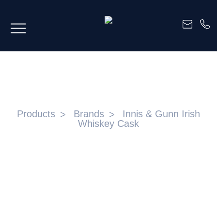
INNIS & GUNN IRISH WHISKEY CASK
Products
Brands
Innis & Gunn Irish
Whiskey Cask