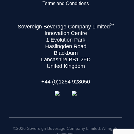
Terms and Conditions
®
Sovereign Beverage Company Limited
Innovation Centre
1 Evolution Park
Haslingden Road
Blackburn
Lancashire BB1 2FD
United Kingdom
+44 (0)1254 928050
©2026 Sovereign Beverage Company Limited. All rights
reserved.