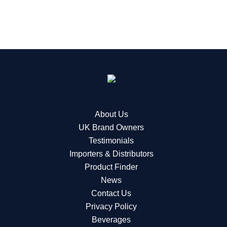
About Us
UK Brand Owners
Testimonials
Importers & Distributors
Product Finder
News
Contact Us
Privacy Policy
Beverages