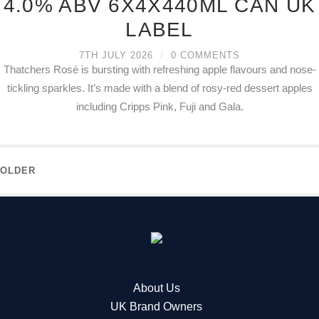
4.0% ABV 6X4X440ML CAN UK
LABEL
7TH JULY 2026
/
0 COMMENTS
Thatchers Rosé is bursting with refreshing apple flavours and nose-
tickling sparkles. It’s made with a blend of rosy-red dessert apples
including Cripps Pink, Fuji and Gala.
OLDER
About Us
UK Brand Owners