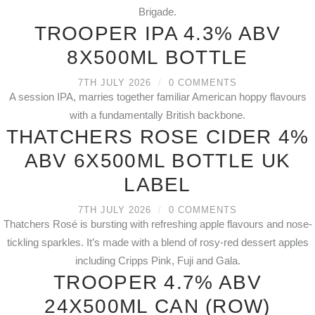
Brigade.
TROOPER IPA 4.3% ABV
8X500ML BOTTLE
7TH JULY 2026
/
0 COMMENTS
A session IPA, marries together familiar American hoppy flavours
with a fundamentally British backbone.
THATCHERS ROSE CIDER 4%
ABV 6X500ML BOTTLE UK
LABEL
7TH JULY 2026
/
0 COMMENTS
Thatchers Rosé is bursting with refreshing apple flavours and nose-
tickling sparkles. It’s made with a blend of rosy-red dessert apples
including Cripps Pink, Fuji and Gala.
TROOPER 4.7% ABV
24X500ML CAN (ROW)