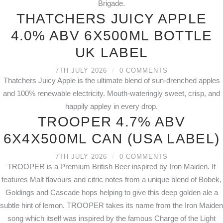
Brigade.
THATCHERS JUICY APPLE
4.0% ABV 6X500ML BOTTLE
UK LABEL
7TH JULY 2026
/
0 COMMENTS
Thatchers Juicy Apple is the ultimate blend of sun-drenched apples
and 100% renewable electricity. Mouth-wateringly sweet, crisp, and
happily appley in every drop.
TROOPER 4.7% ABV
6X4X500ML CAN (USA LABEL)
7TH JULY 2026
/
0 COMMENTS
TROOPER is a Premium British Beer inspired by Iron Maiden. It
features Malt flavours and citric notes from a unique blend of Bobek,
Goldings and Cascade hops helping to give this deep golden ale a
subtle hint of lemon. TROOPER takes its name from the Iron Maiden
song which itself was inspired by the famous Charge of the Light