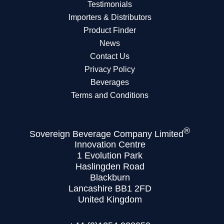
Testimonials
Importers & Distributors
Product Finder
News
Contact Us
Privacy Policy
Beverages
Terms and Conditions
®
Sovereign Beverage Company Limited
Innovation Centre
1 Evolution Park
Haslingden Road
Blackburn
Lancashire BB1 2FD
United Kingdom