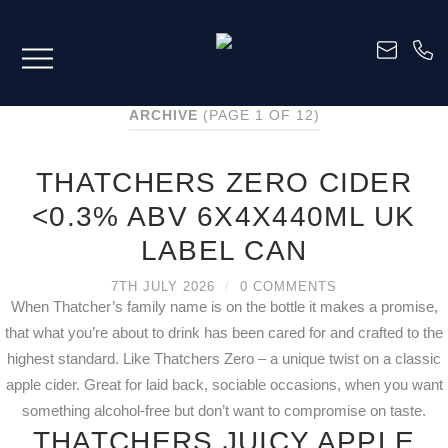
ARCHIVE
(PAGE 1 OF 12)
THATCHERS ZERO CIDER
<0.3% ABV 6X4X440ML UK
LABEL CAN
7TH JULY 2026
/
0 COMMENTS
When Thatcher’s family name is on the bottle it makes a promise,
that what you’re about to drink has been cared for and crafted to the
highest standard. Like Thatchers Zero – a unique twist on a classic
apple cider. Great for laid back, sociable occasions, when you want
something alcohol-free but don’t want to compromise on taste.
THATCHERS JUICY APPLE