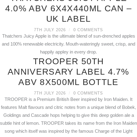
4.0% ABV 6X4X440ML CAN –
UK LABEL
7TH JULY 2026
/
0 COMMENTS
Thatchers Juicy Apple is the ultimate blend of sun-drenched apples
and 100% renewable electricity. Mouth-wateringly sweet, crisp, and
happily appley in every drop.
TROOPER 50TH
ANNIVERSARY LABEL 4.7%
ABV 8X500ML BOTTLE
7TH JULY 2026
/
0 COMMENTS
TROOPER is a Premium British Beer inspired by Iron Maiden. It
features Malt flavours and citric notes from a unique blend of Bobek,
Goldings and Cascade hops helping to give this deep golden ale a
subtle hint of lemon. TROOPER takes its name from the Iron Maiden
song which itself was inspired by the famous Charge of the Light