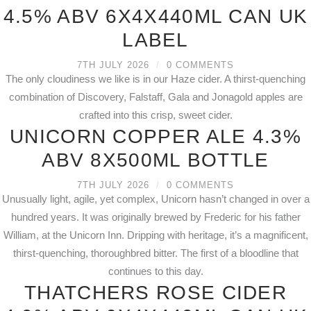
4.5% ABV 6X4X440ML CAN UK
LABEL
7TH JULY 2026
/
0 COMMENTS
The only cloudiness we like is in our Haze cider. A thirst-quenching
combination of Discovery, Falstaff, Gala and Jonagold apples are
crafted into this crisp, sweet cider.
UNICORN COPPER ALE 4.3%
ABV 8X500ML BOTTLE
7TH JULY 2026
/
0 COMMENTS
Unusually light, agile, yet complex, Unicorn hasn’t changed in over a
hundred years. It was originally brewed by Frederic for his father
William, at the Unicorn Inn. Dripping with heritage, it’s a magnificent,
thirst-quenching, thoroughbred bitter. The first of a bloodline that
continues to this day.
THATCHERS ROSE CIDER