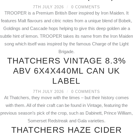
7TH JULY 2026
/
0 COMMENTS
TROOPER is a Premium British Beer inspired by Iron Maiden. It
features Malt flavours and citric notes from a unique blend of Bobek,
Goldings and Cascade hops helping to give this deep golden ale a
subtle hint of lemon. TROOPER takes its name from the Iron Maiden
song which itself was inspired by the famous Charge of the Light
Brigade.
THATCHERS VINTAGE 8.3%
ABV 6X4X440ML CAN UK
LABEL
7TH JULY 2026
/
0 COMMENTS
At Thatchers, they move with the times – but their history comes
with them. All of their craft can be found in Vintage, featuring the
previous season’s pick of the crop, such as Dabinett, Prince William,
Somerset Redstreak and Gala varieties.
THATCHERS HAZE CIDER