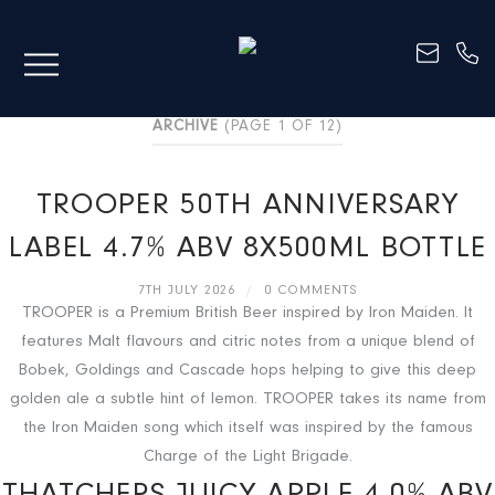
ARCHIVE
(PAGE 1 OF 12)
TROOPER 50TH ANNIVERSARY
LABEL 4.7% ABV 8X500ML BOTTLE
7TH JULY 2026
/
0 COMMENTS
TROOPER is a Premium British Beer inspired by Iron Maiden. It
features Malt flavours and citric notes from a unique blend of
Bobek, Goldings and Cascade hops helping to give this deep
golden ale a subtle hint of lemon. TROOPER takes its name from
the Iron Maiden song which itself was inspired by the famous
Charge of the Light Brigade.