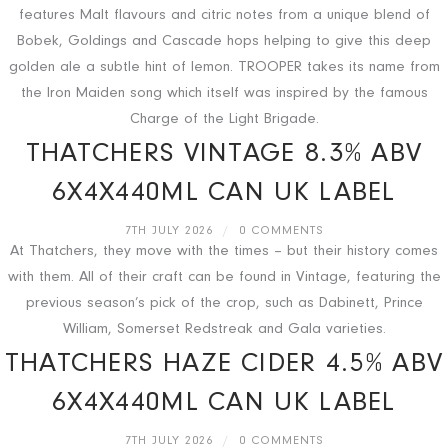
features Malt flavours and citric notes from a unique blend of
Bobek, Goldings and Cascade hops helping to give this deep
golden ale a subtle hint of lemon. TROOPER takes its name from
the Iron Maiden song which itself was inspired by the famous
Charge of the Light Brigade.
THATCHERS VINTAGE 8.3% ABV
6X4X440ML CAN UK LABEL
7TH JULY 2026
/
0 COMMENTS
At Thatchers, they move with the times – but their history comes
with them. All of their craft can be found in Vintage, featuring the
previous season’s pick of the crop, such as Dabinett, Prince
William, Somerset Redstreak and Gala varieties.
THATCHERS HAZE CIDER 4.5% ABV
6X4X440ML CAN UK LABEL
7TH JULY 2026
/
0 COMMENTS