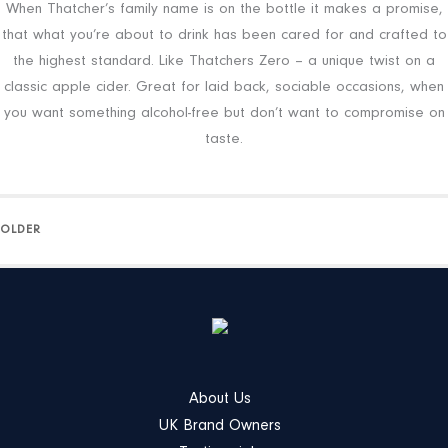
When Thatcher’s family name is on the bottle it makes a promise,
that what you’re about to drink has been cared for and crafted to
the highest standard. Like Thatchers Zero – a unique twist on a
classic apple cider. Great for laid back, sociable occasions, when
you want something alcohol-free but don’t want to compromise on
taste.
OLDER
About Us
UK Brand Owners