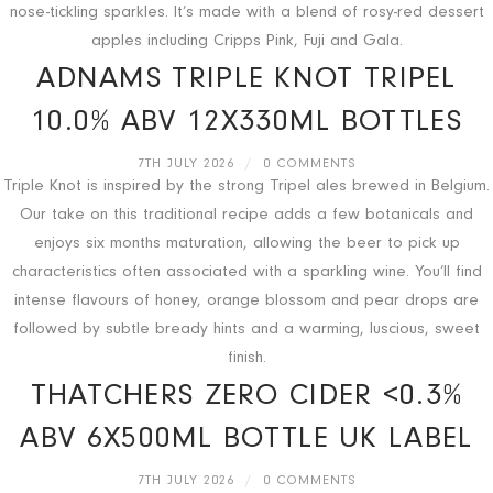
nose-tickling sparkles. It’s made with a blend of rosy-red dessert
apples including Cripps Pink, Fuji and Gala.
ADNAMS TRIPLE KNOT TRIPEL
10.0% ABV 12X330ML BOTTLES
7TH JULY 2026
/
0 COMMENTS
Triple Knot is inspired by the strong Tripel ales brewed in Belgium.
Our take on this traditional recipe adds a few botanicals and
enjoys six months maturation, allowing the beer to pick up
characteristics often associated with a sparkling wine. You’ll find
intense flavours of honey, orange blossom and pear drops are
followed by subtle bready hints and a warming, luscious, sweet
finish.
THATCHERS ZERO CIDER <0.3%
ABV 6X500ML BOTTLE UK LABEL
7TH JULY 2026
/
0 COMMENTS