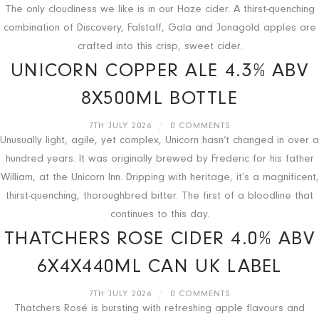
The only cloudiness we like is in our Haze cider. A thirst-quenching
combination of Discovery, Falstaff, Gala and Jonagold apples are
crafted into this crisp, sweet cider.
UNICORN COPPER ALE 4.3% ABV
8X500ML BOTTLE
7TH JULY 2026
/
0 COMMENTS
Unusually light, agile, yet complex, Unicorn hasn’t changed in over a
hundred years. It was originally brewed by Frederic for his father
William, at the Unicorn Inn. Dripping with heritage, it’s a magnificent,
thirst-quenching, thoroughbred bitter. The first of a bloodline that
continues to this day.
THATCHERS ROSE CIDER 4.0% ABV
6X4X440ML CAN UK LABEL
7TH JULY 2026
/
0 COMMENTS
Thatchers Rosé is bursting with refreshing apple flavours and