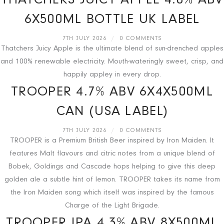
THATCHERS JUICY APPLE 4.0% ABV
6X500ML BOTTLE UK LABEL
7TH JULY 2026
/
0 COMMENTS
Thatchers Juicy Apple is the ultimate blend of sun-drenched apples
and 100% renewable electricity. Mouth-wateringly sweet, crisp, and
happily appley in every drop.
TROOPER 4.7% ABV 6X4X500ML
CAN (USA LABEL)
7TH JULY 2026
/
0 COMMENTS
TROOPER is a Premium British Beer inspired by Iron Maiden. It
features Malt flavours and citric notes from a unique blend of
Bobek, Goldings and Cascade hops helping to give this deep
golden ale a subtle hint of lemon. TROOPER takes its name from
the Iron Maiden song which itself was inspired by the famous
Charge of the Light Brigade.
TROOPER IPA 4.3% ABV 8X500ML