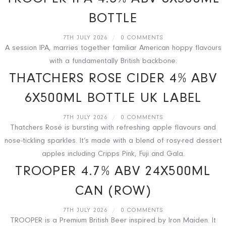
BOTTLE
7TH JULY 2026
/
0 COMMENTS
A session IPA, marries together familiar American hoppy flavours
with a fundamentally British backbone.
THATCHERS ROSE CIDER 4% ABV
6X500ML BOTTLE UK LABEL
7TH JULY 2026
/
0 COMMENTS
Thatchers Rosé is bursting with refreshing apple flavours and
nose-tickling sparkles. It’s made with a blend of rosy-red dessert
apples including Cripps Pink, Fuji and Gala.
TROOPER 4.7% ABV 24X500ML
CAN (ROW)
7TH JULY 2026
/
0 COMMENTS
TROOPER is a Premium British Beer inspired by Iron Maiden. It