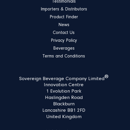
Testimonials
Importers & Distributors
Product Finder
News
Contact Us
Privacy Policy
Beverages
Terms and Conditions
®
Sovereign Beverage Company Limited
Innovation Centre
1 Evolution Park
Haslingden Road
Blackburn
Lancashire BB1 2FD
United Kingdom