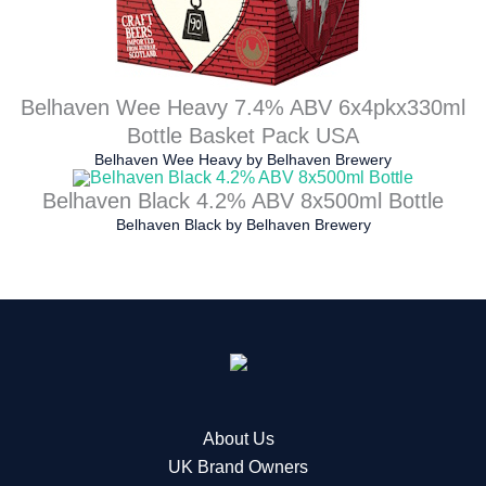
Belhaven Wee Heavy 7.4% ABV 6x4pkx330ml
Bottle Basket Pack USA
Belhaven Wee Heavy
by
Belhaven Brewery
Belhaven Black 4.2% ABV 8x500ml Bottle
Belhaven Black
by
Belhaven Brewery
About Us
UK Brand Owners