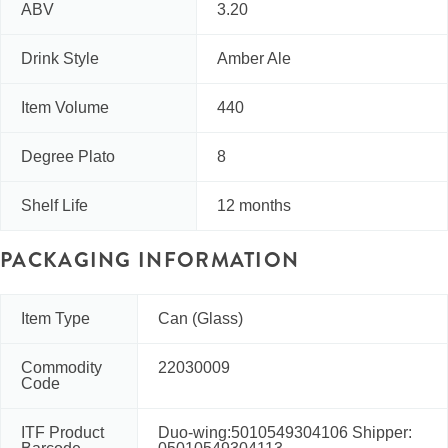
ABV
3.20
Drink Style
Amber Ale
Item Volume
440
Degree Plato
8
Shelf Life
12 months
PACKAGING INFORMATION
Item Type
Can (Glass)
Commodity
22030009
Code
ITF Product
Duo-wing:5010549304106 Shipper: