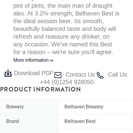
pint of pints, the main man of draught
ales. At 3.2% strength, Belhaven Best is
the ideal session beer. Its smooth,
beautifully balanced taste and body will
refresh and reassure any drinker, on
any occasion. We’ve named this Best
for a reason – we’re sure you’ll agree.
More information
Download PDF
Contact Us
Call Us:
+44 (0)1254 928050
PRODUCT INFORMATION
Brewery
Belhaven Brewery
Brand
Belhaven Best