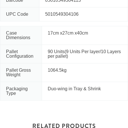
Barcode
05010549304113
UPC Code
5010549304106
Case
17cm x27cm x40cm
Dimensions
Pallet
90 Units(9 Units Per layer/10 Layers
Configuration
per pallet)
Pallet Gross
1064.5kg
Weight
Packaging
Duo-wing in Tray & Shrink
Type
RELATED PRODUCTS