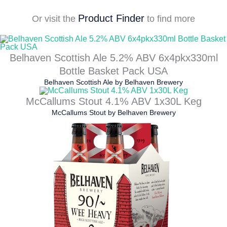
Product Finder
Or visit the
to find more
Belhaven Scottish Ale 5.2% ABV 6x4pkx330ml
Bottle Basket Pack USA
Belhaven Scottish Ale
by
Belhaven Brewery
McCallums Stout 4.1% ABV 1x30L Keg
McCallums Stout
by
Belhaven Brewery