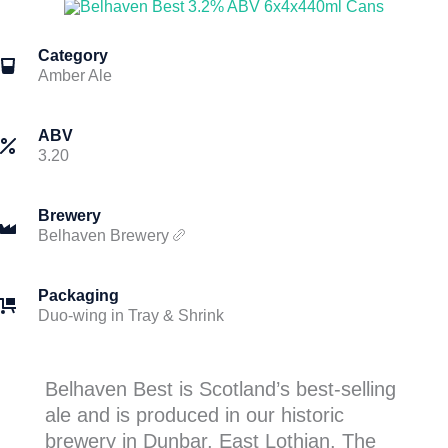
Category
Amber Ale
ABV
3.20
Brewery
Belhaven Brewery
Packaging
Duo-wing in Tray & Shrink
Belhaven Best is Scotland’s best-selling
ale and is produced in our historic
brewery in Dunbar, East Lothian. The