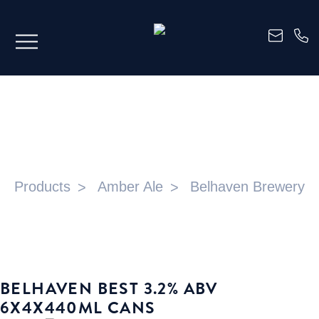
BELHAVEN BEST 3.2% ABV
6X4X440ML CANS
Products
Amber Ale
Belhaven Brewery
BELHAVEN BEST 3.2% ABV
6X4X440ML CANS