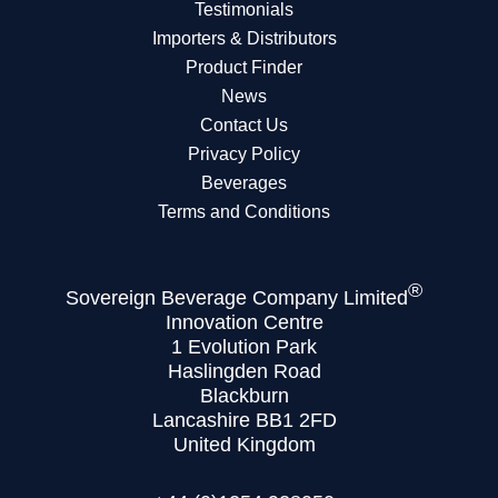
Testimonials
Importers & Distributors
Product Finder
News
Contact Us
Privacy Policy
Beverages
Terms and Conditions
®
Sovereign Beverage Company Limited
Innovation Centre
1 Evolution Park
Haslingden Road
Blackburn
Lancashire BB1 2FD
United Kingdom