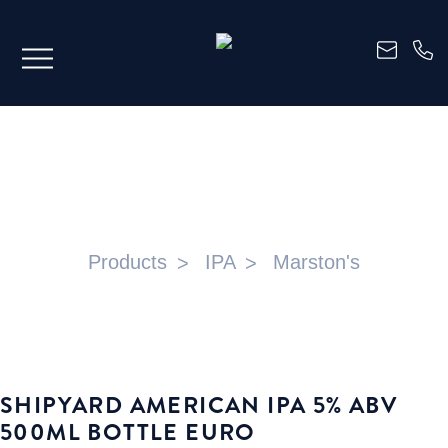
SHIPYARD AMERICAN IPA 5% ABV
500ML BOTTLE EURO
Products
IPA
Marston's
SHIPYARD AMERICAN IPA 5% ABV
500ML BOTTLE EURO