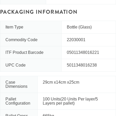
PACKAGING INFORMATION
Item Type
Bottle (Glass)
Commodity Code
22030001
ITF Product Barcode
05011348016221
UPC Code
5011348016238
Case
29cm x14cm x25cm
Dimensions
Pallet
100 Units(20 Units Per layer/5
Configuration
Layers per pallet)
Pallet Gross
665kg