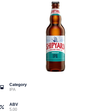
Category
IPA
ABV
5.00