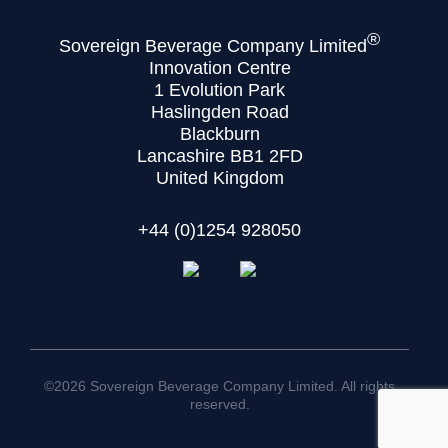
®
Sovereign Beverage Company Limited
Innovation Centre
1 Evolution Park
Haslingden Road
Blackburn
Lancashire BB1 2FD
United Kingdom
+44 (0)1254 928050
©2026 Sovereign Beverage Company Limited. All rights
reserved.