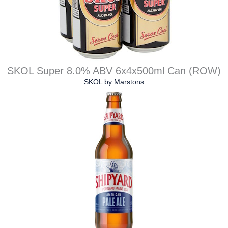
SKOL Super 8.0% ABV 6x4x500ml Can (ROW)
SKOL
by
Marstons