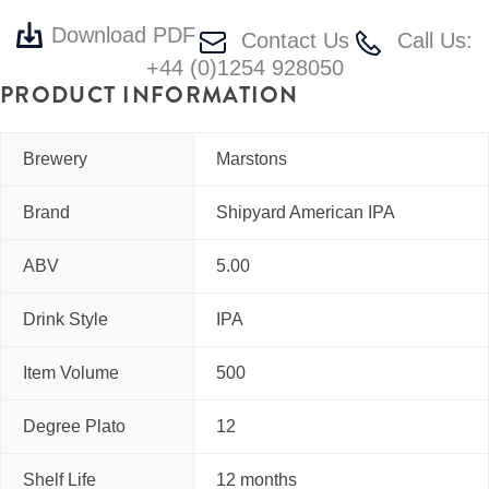
Download PDF
Contact Us
Call Us:
+44 (0)1254 928050
PRODUCT INFORMATION
Brewery
Marstons
Brand
Shipyard American IPA
ABV
5.00
Drink Style
IPA
Item Volume
500
Degree Plato
12
Shelf Life
12 months