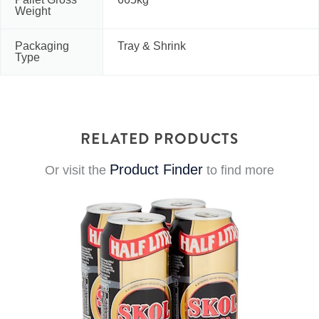
Weight
Packaging
Tray & Shrink
Type
RELATED PRODUCTS
Product Finder
Or visit the
to find more