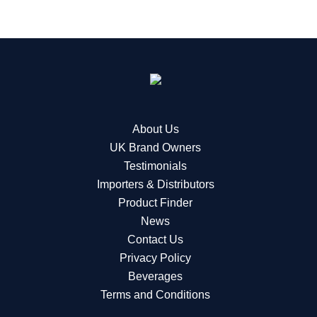
About Us
UK Brand Owners
Testimonials
Importers & Distributors
Product Finder
News
Contact Us
Privacy Policy
Beverages
Terms and Conditions