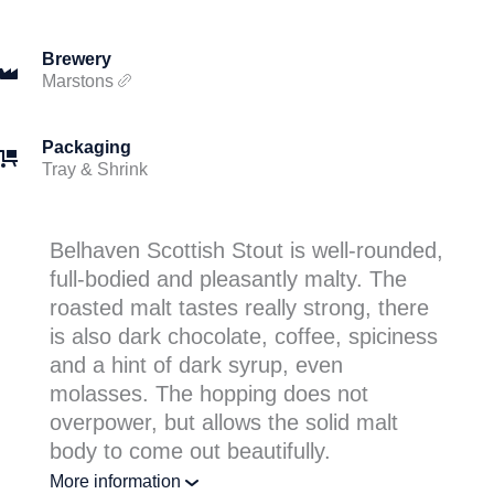
Brewery
Marstons
Packaging
Tray & Shrink
Belhaven Scottish Stout is well-rounded,
full-bodied and pleasantly malty. The
roasted malt tastes really strong, there
is also dark chocolate, coffee, spiciness
and a hint of dark syrup, even
molasses. The hopping does not
overpower, but allows the solid malt
body to come out beautifully.
More information