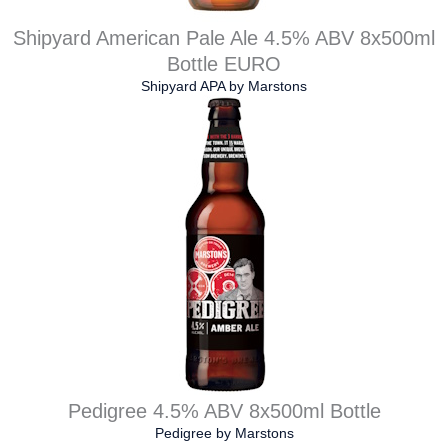
Shipyard American Pale Ale 4.5% ABV 8x500ml
Bottle EURO
Shipyard APA
by
Marstons
Pedigree 4.5% ABV 8x500ml Bottle
Pedigree
by
Marstons