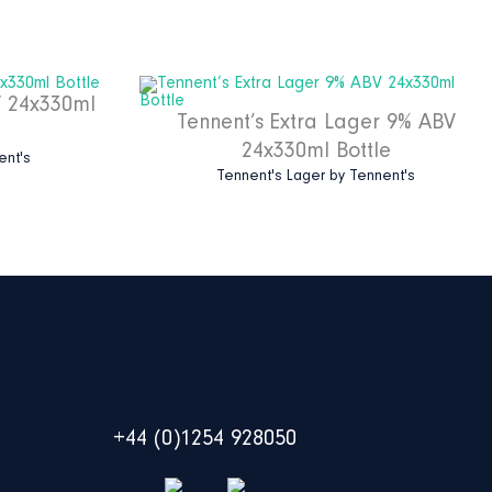
V 24x330ml
Tennent’s Extra Lager 9% ABV
24x330ml Bottle
ent's
Tennent's Lager
by
Tennent's
+44 (0)1254 928050