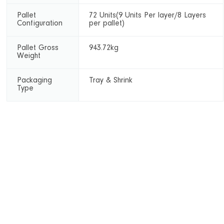
Pallet
72 Units(9 Units Per layer/8 Layers
Configuration
per pallet)
Pallet Gross
943.72kg
Weight
Packaging
Tray & Shrink
Type