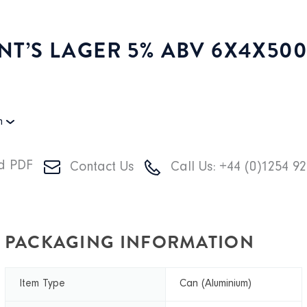
NT’S LAGER 5% ABV 6X4X50
on
d PDF
Contact Us
Call Us: +44 (0)1254 9
PACKAGING INFORMATION
Item Type
Can (Aluminium)