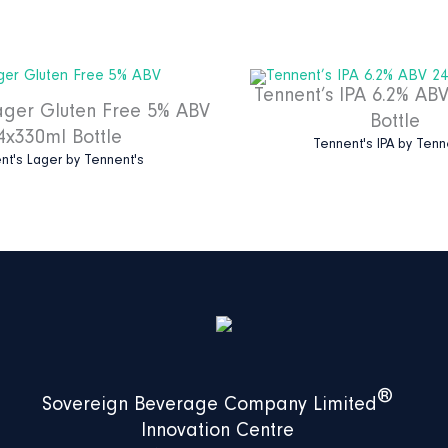
Tennent’s IPA 6.2% AB
ager Gluten Free 5% ABV
Bottle
4x330ml Bottle
Tennent's IPA
by
Tenn
nt's Lager
by
Tennent's
®
Sovereign Beverage Company Limited
Innovation Centre