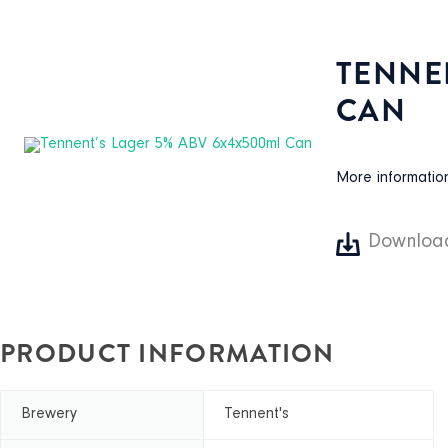
TENNE
CAN
More informati
Downloa
PRODUCT INFORMATION
Brewery
Tennent's