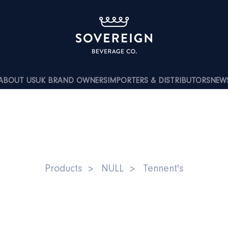
ABOUT US
UK BRAND OWNERS
IMPORTERS & DISTRIBUTORS
NEW
T’S LAGER 5% ABV 6X4X50
Products
NULL
Tennent's