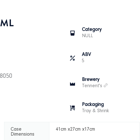
0ML
Category
NULL
ABV
5
28050
Brewery
Tennent's
Packaging
Tray & Shrink
Case
41cm x27cm x17cm
Dimensions