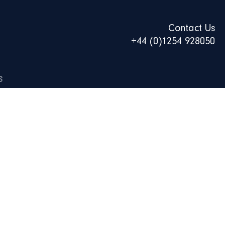
Contact Us
+44 (0)1254 928050
S
0ML CAN