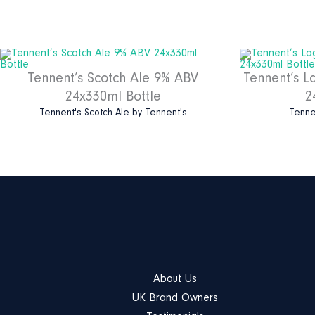
Tennent’s Scotch Ale 9% ABV
Tennent’s L
24x330ml Bottle
2
Tennent's Scotch Ale
by
Tennent's
Tenne
About Us
UK Brand Owners