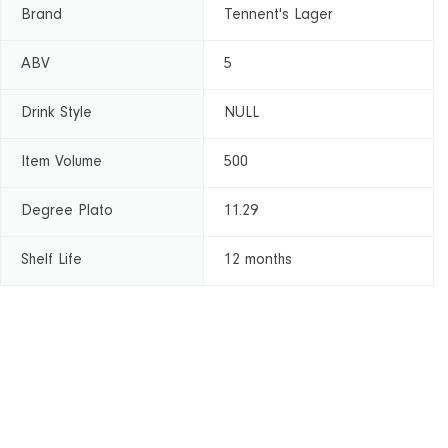
Brand
Tennent's Lager
ABV
5
Drink Style
NULL
Item Volume
500
Degree Plato
11.29
Shelf Life
12 months