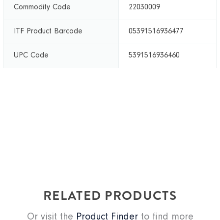
Commodity Code
22030009
ITF Product Barcode
05391516936477
UPC Code
5391516936460
RELATED PRODUCTS
Or visit the
Product Finder
to find more