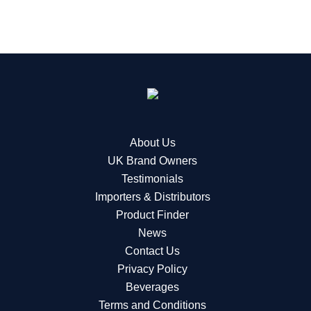
About Us
UK Brand Owners
Testimonials
Importers & Distributors
Product Finder
News
Contact Us
Privacy Policy
Beverages
Terms and Conditions