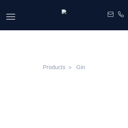
GINS
Products
Gin