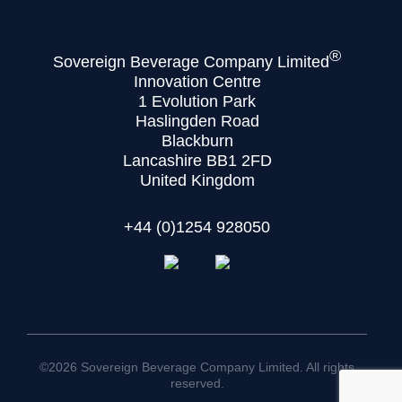
®
Sovereign Beverage Company Limited
Innovation Centre
1 Evolution Park
Haslingden Road
Blackburn
Lancashire BB1 2FD
United Kingdom
+44 (0)1254 928050
©2026 Sovereign Beverage Company Limited. All rights
reserved.