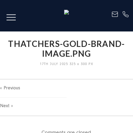
THATCHERS-GOLD-BRAND-
IMAGE.PNG
17TH JULY 2025
325
x
300 PX
« Previous
Next
»
Comments are closed.