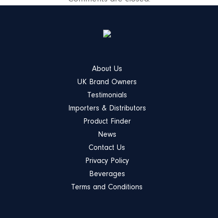
About Us
UK Brand Owners
Testimonials
Importers & Distributors
Product Finder
News
Contact Us
Privacy Policy
Beverages
Terms and Conditions