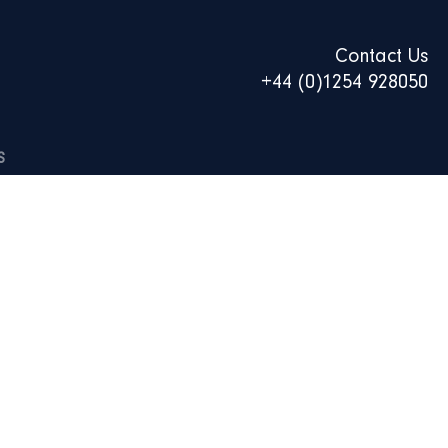
Contact Us
+44 (0)1254 928050
S