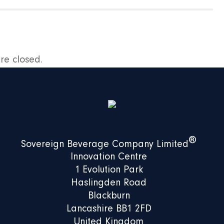
e closed.
®
Sovereign Beverage Company Limited
Innovation Centre
1 Evolution Park
Haslingden Road
Blackburn
Lancashire BB1 2FD
United Kingdom