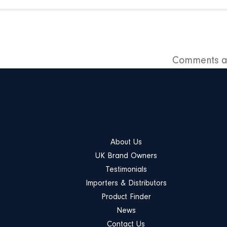
Comments ar
About Us
UK Brand Owners
Testimonials
Importers & Distributors
Product Finder
News
Contact Us