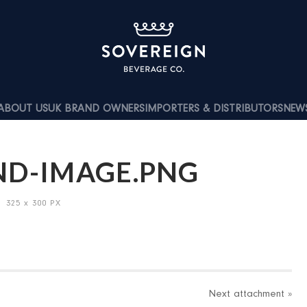
ABOUT US
UK BRAND OWNERS
IMPORTERS & DISTRIBUTORS
NEW
ND-IMAGE.PNG
/
325
x
300 PX
Next
attachment
»