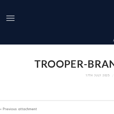
TROOPER-BRA
17TH JULY 2025
« Previous
attachment