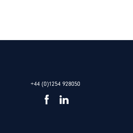
+44 (0)1254 928050