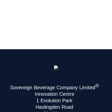
®
Sovereign Beverage Company Limited
Innovation Centre
1 Evolution Park
Haslingden Road