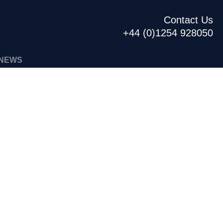
Contact Us
+44 (0)1254 928050
NEWS