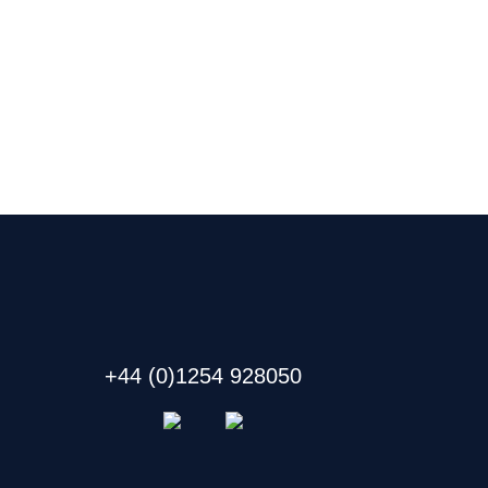
+44 (0)1254 928050