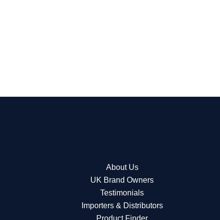
About Us
UK Brand Owners
Testimonials
Importers & Distributors
Product Finder