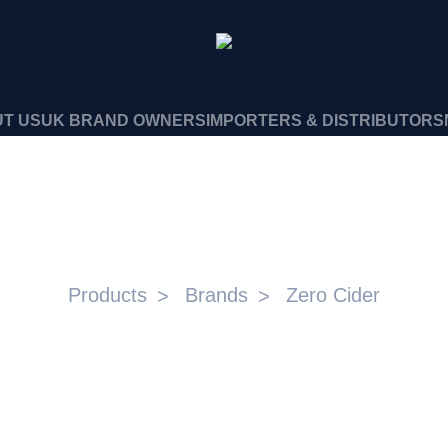
T US
UK BRAND OWNERS
IMPORTERS & DISTRIBUTORS
ZERO CIDER
Products
Brands
Zero Cider