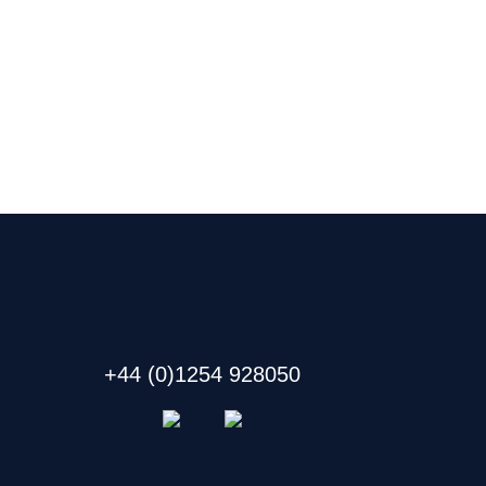
+44 (0)1254 928050