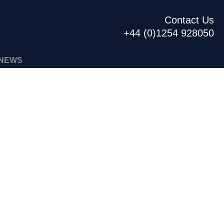
Contact Us
+44 (0)1254 928050
NEWS