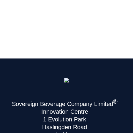
®
Sovereign Beverage Company Limited
Innovation Centre
1 Evolution Park
Haslingden Road