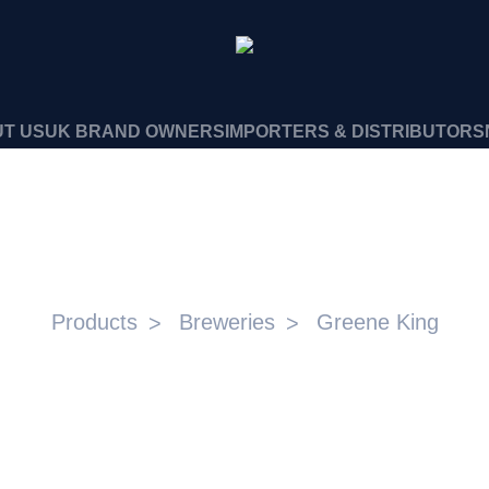
T US
UK BRAND OWNERS
IMPORTERS & DISTRIBUTORS
GREENE KING
Products
Breweries
Greene King