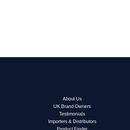
About Us
UK Brand Owners
Testimonials
Importers & Distributors
Product Finder