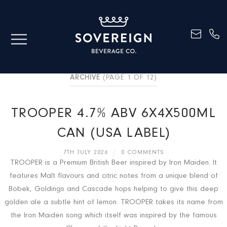
ARCHIVE
(PAGE 1 OF 12)
TROOPER 4.7% ABV 6X4X500ML
CAN (USA LABEL)
7TH JULY 2026
/
0 COMMENTS
TROOPER is a Premium British Beer inspired by Iron Maiden. It
features Malt flavours and citric notes from a unique blend of
Bobek, Goldings and Cascade hops helping to give this deep
golden ale a subtle hint of lemon. TROOPER takes its name from
the Iron Maiden song which itself was inspired by the famous