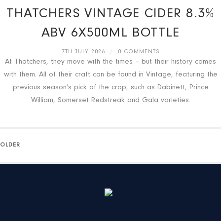
THATCHERS VINTAGE CIDER 8.3%
ABV 6X500ML BOTTLE
7TH JULY 2026
/
0 COMMENTS
At Thatchers, they move with the times – but their history comes
with them. All of their craft can be found in Vintage, featuring the
previous season’s pick of the crop, such as Dabinett, Prince
William, Somerset Redstreak and Gala varieties.
OLDER