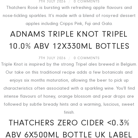
7TH JULY 2026
/
0 COMMENTS
Thatchers Rosé is bursting with refreshing apple flavours and
nose-tickling sparkles. It’s made with a blend of rosy-red dessert
apples including Cripps Pink, Fuji and Gala.
ADNAMS TRIPLE KNOT TRIPEL
10.0% ABV 12X330ML BOTTLES
7TH JULY 2026
/
0 COMMENTS
Triple Knot is inspired by the strong Tripel ales brewed in Belgium.
Our take on this traditional recipe adds a few botanicals and
enjoys six months maturation, allowing the beer to pick up
characteristics often associated with a sparkling wine. You’ll find
intense flavours of honey, orange blossom and pear drops are
followed by subtle bready hints and a warming, luscious, sweet
finish.
THATCHERS ZERO CIDER <0.3%
ABV 6X500ML BOTTLE UK LABEL