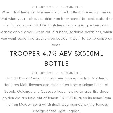
7TH JULY 2026
/
0 COMMENTS
When Thatcher’s family name is on the bottle it makes a promise,
that what you’re about to drink has been cared for and crafted to
the highest standard. Like Thatchers Zero – a unique twist on a
classic apple cider. Great for laid back, sociable occasions, when
you want something alcohol-free but don’t want to compromise on
taste.
TROOPER 4.7% ABV 8X500ML
BOTTLE
7TH JULY 2026
/
0 COMMENTS
TROOPER is a Premium British Beer inspired by Iron Maiden. It
features Malt flavours and citric notes from a unique blend of
Bobek, Goldings and Cascade hops helping to give this deep
golden ale a subtle hint of lemon. TROOPER takes its name from
the Iron Maiden song which itself was inspired by the famous
Charge of the Light Brigade.