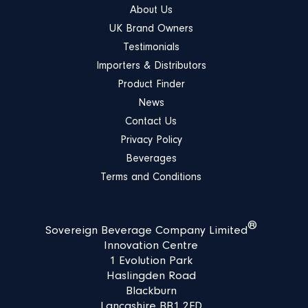
About Us
UK Brand Owners
Testimonials
Importers & Distributors
Product Finder
News
Contact Us
Privacy Policy
Beverages
Terms and Conditions
®
Sovereign Beverage Company Limited
Innovation Centre
1 Evolution Park
Haslingden Road
Blackburn
Lancashire BB1 2FD