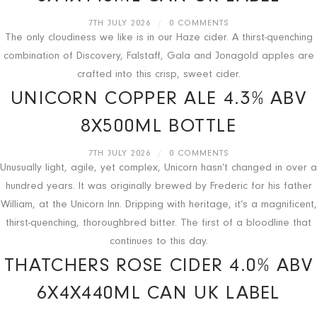
7TH JULY 2026
/
0 COMMENTS
The only cloudiness we like is in our Haze cider. A thirst-quenching
combination of Discovery, Falstaff, Gala and Jonagold apples are
crafted into this crisp, sweet cider.
UNICORN COPPER ALE 4.3% ABV
8X500ML BOTTLE
7TH JULY 2026
/
0 COMMENTS
Unusually light, agile, yet complex, Unicorn hasn’t changed in over a
hundred years. It was originally brewed by Frederic for his father
William, at the Unicorn Inn. Dripping with heritage, it’s a magnificent,
thirst-quenching, thoroughbred bitter. The first of a bloodline that
continues to this day.
THATCHERS ROSE CIDER 4.0% ABV
6X4X440ML CAN UK LABEL