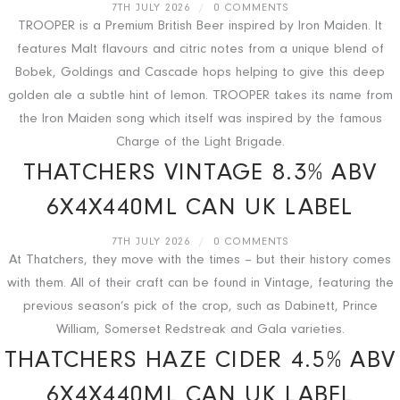
7TH JULY 2026
/
0 COMMENTS
TROOPER is a Premium British Beer inspired by Iron Maiden. It
features Malt flavours and citric notes from a unique blend of
Bobek, Goldings and Cascade hops helping to give this deep
golden ale a subtle hint of lemon. TROOPER takes its name from
the Iron Maiden song which itself was inspired by the famous
Charge of the Light Brigade.
THATCHERS VINTAGE 8.3% ABV
6X4X440ML CAN UK LABEL
7TH JULY 2026
/
0 COMMENTS
At Thatchers, they move with the times – but their history comes
with them. All of their craft can be found in Vintage, featuring the
previous season’s pick of the crop, such as Dabinett, Prince
William, Somerset Redstreak and Gala varieties.
THATCHERS HAZE CIDER 4.5% ABV
6X4X440ML CAN UK LABEL