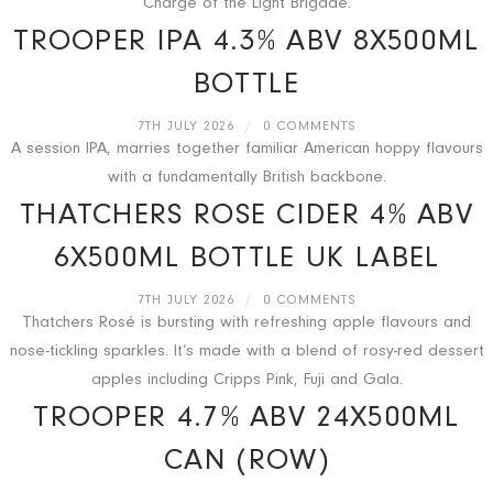
Charge of the Light Brigade.
TROOPER IPA 4.3% ABV 8X500ML
BOTTLE
7TH JULY 2026
/
0 COMMENTS
A session IPA, marries together familiar American hoppy flavours
with a fundamentally British backbone.
THATCHERS ROSE CIDER 4% ABV
6X500ML BOTTLE UK LABEL
7TH JULY 2026
/
0 COMMENTS
Thatchers Rosé is bursting with refreshing apple flavours and
nose-tickling sparkles. It’s made with a blend of rosy-red dessert
apples including Cripps Pink, Fuji and Gala.
TROOPER 4.7% ABV 24X500ML
CAN (ROW)