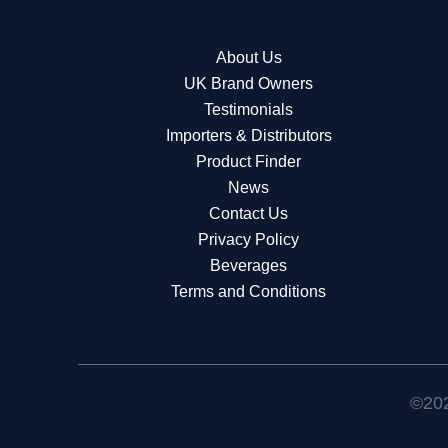
About Us
UK Brand Owners
Testimonials
Importers & Distributors
Product Finder
News
Contact Us
Privacy Policy
Beverages
Terms and Conditions
©202