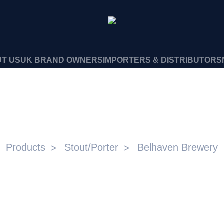
T US
UK BRAND OWNERS
IMPORTERS & DISTRIBUTORS
ACK NITRO 4.2% ABV 6X4X
Products
Stout/Porter
Belhaven Brewery