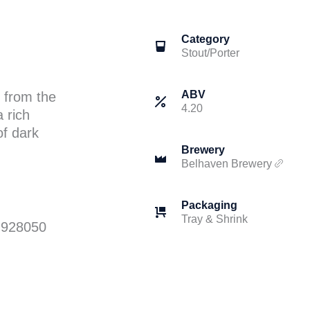
Category
Stout/Porter
ABV
 from the
4.20
a rich
of dark
Brewery
Belhaven Brewery
Packaging
Tray & Shrink
 928050