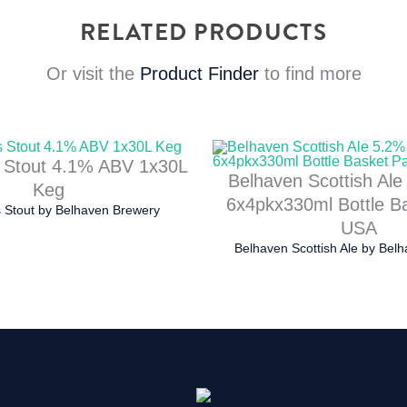
RELATED PRODUCTS
Or visit the
Product Finder
to find more
 Stout 4.1% ABV 1x30L
Belhaven Scottish Al
Keg
6x4pkx330ml Bottle B
 Stout
by
Belhaven Brewery
USA
Belhaven Scottish Ale
by
Belh