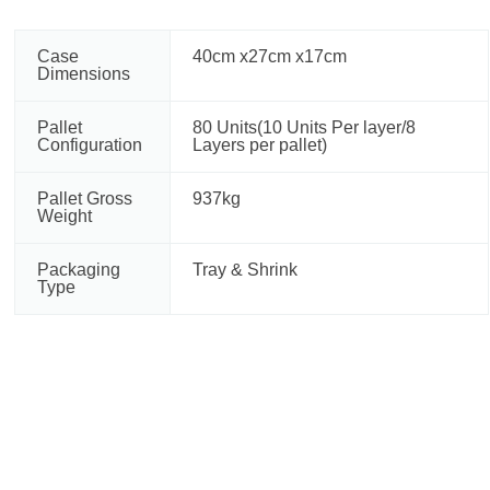
Case
40cm x27cm x17cm
Dimensions
Pallet
80 Units(10 Units Per layer/8
Configuration
Layers per pallet)
Pallet Gross
937kg
Weight
Packaging
Tray & Shrink
Type