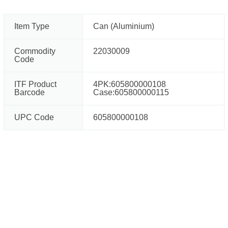
Item Type
Can (Aluminium)
Commodity
22030009
Code
ITF Product
4PK:605800000108
Barcode
Case:605800000115
UPC Code
605800000108