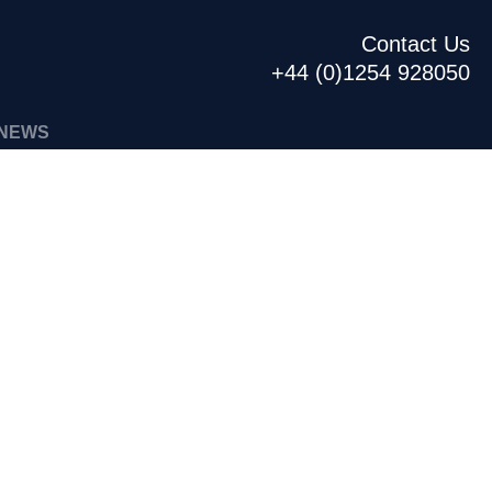
Contact Us
+44 (0)1254 928050
NEWS
440ML US CAN