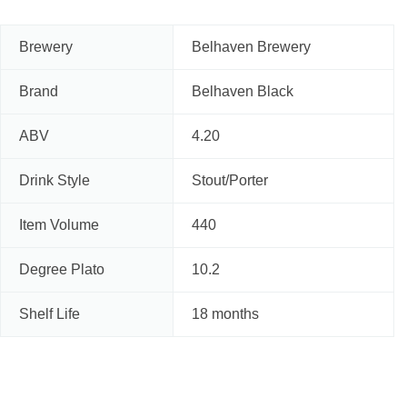
Brewery
Belhaven Brewery
Brand
Belhaven Black
ABV
4.20
Drink Style
Stout/Porter
Item Volume
440
Degree Plato
10.2
Shelf Life
18 months