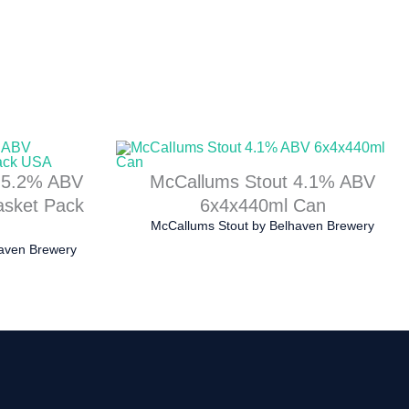
e 5.2% ABV
McCallums Stout 4.1% ABV
asket Pack
6x4x440ml Can
McCallums Stout
by
Belhaven Brewery
aven Brewery