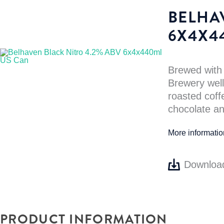
BELHA
6X4X4
Brewed with
Brewery well,
roasted coff
chocolate an
More informati
Downloa
PRODUCT INFORMATION