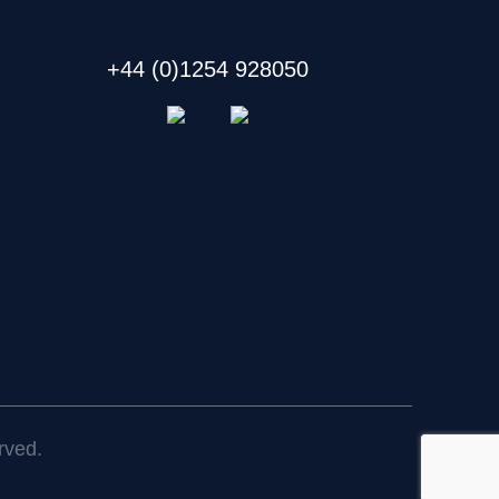
+44 (0)1254 928050
rved.