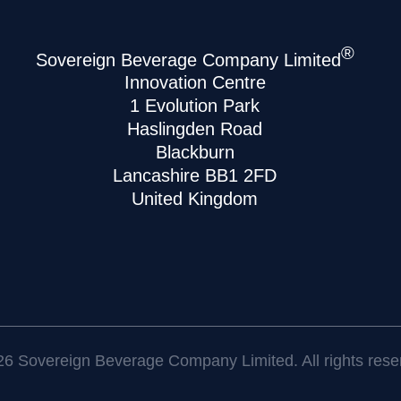
®
Sovereign Beverage Company Limited
Innovation Centre
1 Evolution Park
Haslingden Road
Blackburn
Lancashire BB1 2FD
United Kingdom
6 Sovereign Beverage Company Limited. All rights rese