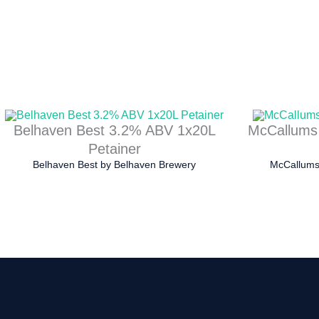
Belhaven Best 3.2% ABV 1x20L
McCallums
Petainer
Belhaven Best
by
Belhaven Brewery
McCallums