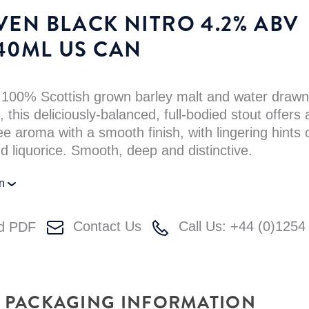
VEN BLACK NITRO 4.2% ABV
40ML US CAN
 100% Scottish grown barley malt and water drawn
 this deliciously-balanced, full-bodied stout offers 
ee aroma with a smooth finish, with lingering hints 
d liquorice. Smooth, deep and distinctive.
on
Contact Us
Call Us: +44 (0)1254
d PDF
PACKAGING INFORMATION